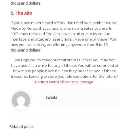
thousand dollars
.
5. The Alto
If you have never heard of this, don’t feel bad, neither did we.
Made by Xerox, that company who now creates copiers. In
1973, they released The Alto, it was a hit due to its unique
interface and attached laser printer. Have one of these? Well
now you are looking at collecting anywhere from
5 to 10
thousand dollars
.
We urge you to check out that storage locker you may not
have used in a while for any of these. You will be surprised at
how many people have no idea they possess one of these
treasures Looking to store your old computers for the future?
Contact North Shore Mini Storage
!
sweda
Related posts