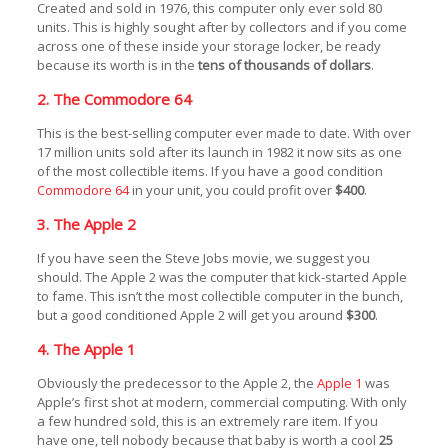
Created and sold in 1976, this computer only ever sold 80
units. This is highly sought after by collectors and if you come
across one of these inside your storage locker, be ready
because its worth is in the
tens of thousands of dollars
.
2. The Commodore 64
This is the best-selling computer ever made to date. With over
17 million units sold after its launch in 1982 it now sits as one
of the most collectible items. If you have a good condition
Commodore 64
in your unit, you could profit over
$400
.
3. The Apple 2
If you have seen the Steve Jobs movie, we suggest you
should. The Apple 2 was the computer that kick-started Apple
to fame. This isn’t the most collectible computer in the bunch,
but a good conditioned Apple 2 will get you around
$300
.
4. The Apple 1
Obviously the predecessor to the Apple 2, the
Apple 1
was
Apple’s first shot at modern, commercial computing. With only
a few hundred sold, this is an extremely rare item. If you
have one, tell nobody because that baby is worth a cool
25