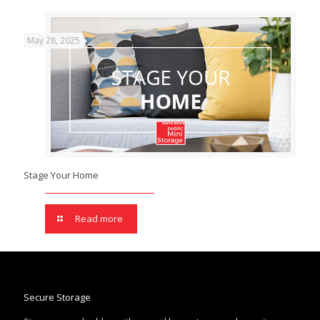
May 28, 2025
Stage Your Home
Read more
Secure Storage