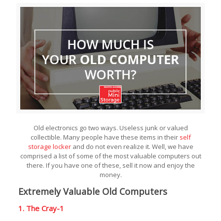
Old electronics go two ways. Useless junk or valued
collectible. Many people have these items in their
self
storage locker
and do not even realize it. Well, we have
comprised a list of some of the most valuable computers out
there. If you have one of these, sell it now and enjoy the
money.
Extremely Valuable Old Computers
1. The Cray-1