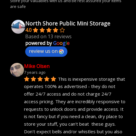
Store your valuables with us and be rest assured your items
are safe
North Shore Public Mini Storage
4.0
Based on 13 reviews
powered by
G
o
o
g
l
e
review us on
Mike Olsen
7 years ago
This is inexpensive storage that 
operates 100% as advertised - they do not 
offer 24/7 access and do not charge 24/7 
access pricing. They are incredibly responsive to 
requests to unlock doors and provide access. It 
is not fancy but if you need a clean, dry place to 
store your stuff, you can't beat  these guys. 
Don't expect bells and/or whistles but you also 