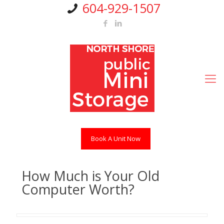
604-929-1507
Book A Unit Now
How Much is Your Old
Computer Worth?