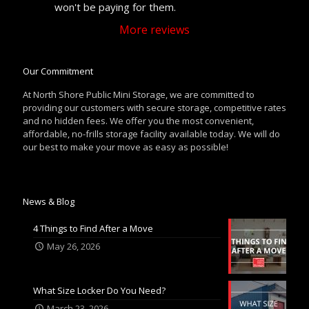
won't be paying for them.
More reviews
Our Commitment
At North Shore Public Mini Storage, we are committed to
providing our customers with secure storage, competitive rates
and no hidden fees. We offer you the most convenient,
affordable, no-frills storage facility available today. We will do
our best to make your move as easy as possible!
News & Blog
4 Things to Find After a Move
May 26, 2026
What Size Locker Do You Need?
March 23, 2026