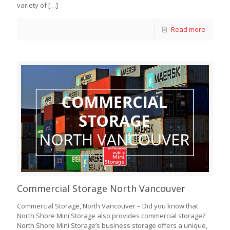
variety of
[…]
Read more
Commercial Storage North Vancouver
Commercial Storage, North Vancouver – Did you know that
North Shore Mini Storage also provides commercial storage?
North Shore Mini Storage’s business storage offers a unique,