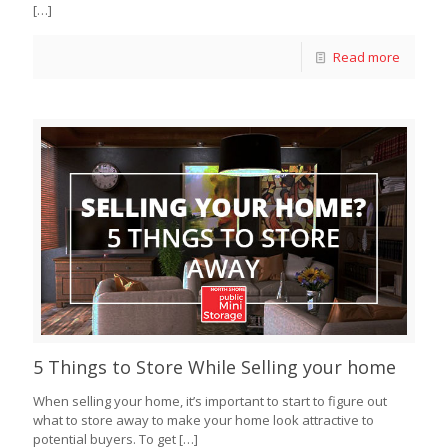
[…]
Read more
5 Things to Store While Selling your home
When selling your home, it’s important to start to figure out
what to store away to make your home look attractive to
potential buyers. To get
[…]