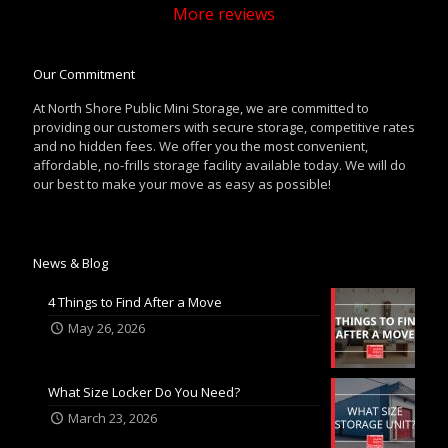
More reviews
Our Commitment
At North Shore Public Mini Storage, we are committed to
providing our customers with secure storage, competitive rates
and no hidden fees. We offer you the most convenient,
affordable, no-frills storage facility available today. We will do
our best to make your move as easy as possible!
News & Blog
4 Things to Find After a Move
May 26, 2026
What Size Locker Do You Need?
March 23, 2026