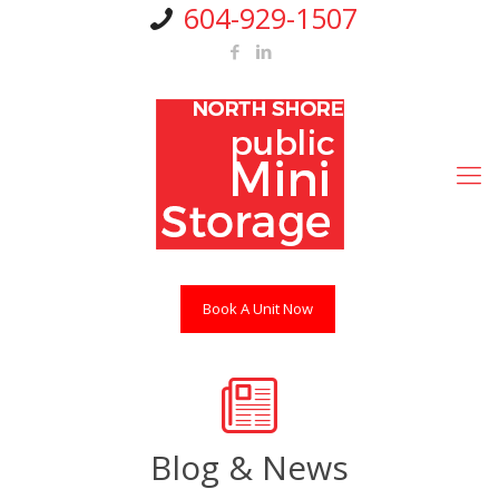
604-929-1507
Book A Unit Now
Blog & News