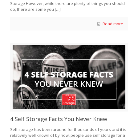
Storage However, while there are plenty of things you should
do, there are some you
[…]
Read more
4 Self Storage Facts You Never Knew
Self storage has been around for thousands of years and it is
relatively well known of by now, people use self storage for a