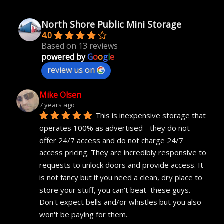
North Shore Public Mini Storage
4.0
Based on 13 reviews
powered by
G
o
o
g
l
e
review us on
Mike Olsen
7 years ago
This is inexpensive storage that 
operates 100% as advertised - they do not 
offer 24/7 access and do not charge 24/7 
access pricing. They are incredibly responsive to 
requests to unlock doors and provide access. It 
is not fancy but if you need a clean, dry place to 
store your stuff, you can't beat  these guys. 
Don't expect bells and/or whistles but you also 
won't be paying for them.