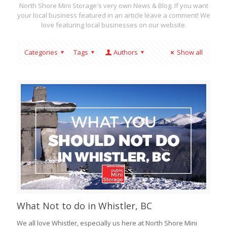
North Shore Mini Storage's very own News & Blog. If you want
your local business featured in an article leave a comment! We
love featuring local businesses on our website.
Categories
Tags
Authors
Show all
What Not to do in Whistler, BC
We all love Whistler, especially us here at North Shore Mini