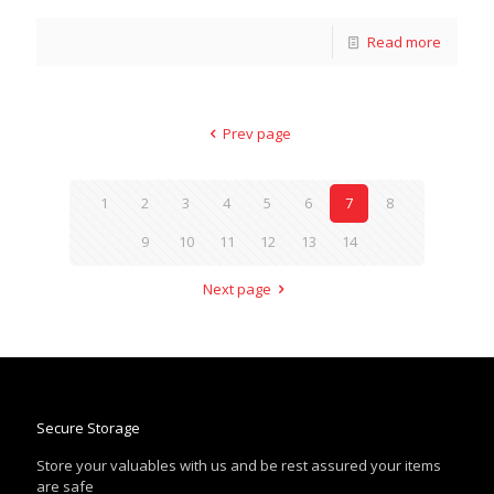
Read more
Prev page
1
2
3
4
5
6
7
8
9
10
11
12
13
14
Next page
Secure Storage
Store your valuables with us and be rest assured your items
are safe