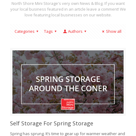
North Shore Mini Storage's very own News & Blog. If you want
your local business featured in an article leave a comment! We
love featuring local businesses on our website.
Categories
Tags
Authors
Show all
Self Storage For Spring Storage
Spring has sprung. It’s time to gear up for warmer weather and