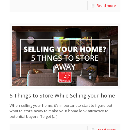
Read more
5 Things to Store While Selling your home
When selling your home, it’s important to start to figure out
what to store away to make your home look attractive to
potential buyers. To get
[…]
Read more