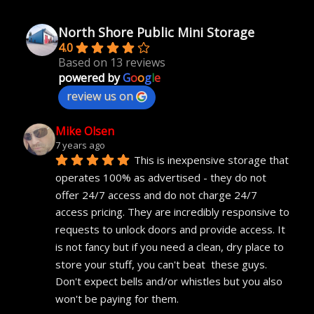
North Shore Public Mini Storage
4.0
Based on 13 reviews
powered by
G
o
o
g
l
e
review us on
Mike Olsen
7 years ago
This is inexpensive storage that 
operates 100% as advertised - they do not 
offer 24/7 access and do not charge 24/7 
access pricing. They are incredibly responsive to 
requests to unlock doors and provide access. It 
is not fancy but if you need a clean, dry place to 
store your stuff, you can't beat  these guys. 
Don't expect bells and/or whistles but you also 
won't be paying for them.