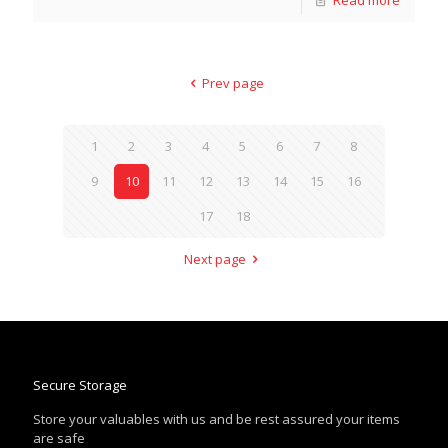
Prev page
1
2
3
4
5
6
7
8
9
10
11
12
13
14
15
16
17
18
Next page
Secure Storage
Store your valuables with us and be rest assured your items
are safe