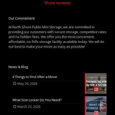
More reviews
Our Commitment
At North Shore Public Mini Storage, we are committed to
providing our customers with secure storage, competitive rates
and no hidden fees. We offer you the most convenient,
affordable, no-frills storage facility available today. We will do
our best to make your move as easy as possible!
News & Blog
4 Things to Find After a Move
May 26, 2026
What Size Locker Do You Need?
March 23, 2026