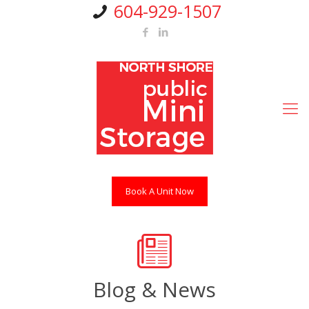
604-929-1507
Book A Unit Now
Blog & News