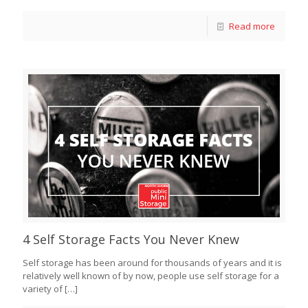
Read more
4 Self Storage Facts You Never Knew
Self storage has been around for thousands of years and it is
relatively well known of by now, people use self storage for a
variety of
[…]