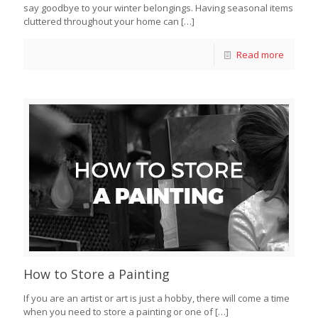
say goodbye to your winter belongings. Having seasonal items
cluttered throughout your home can
[…]
Read more
How to Store a Painting
If you are an artist or art is just a hobby, there will come a time
when you need to store a painting or one of
[…]