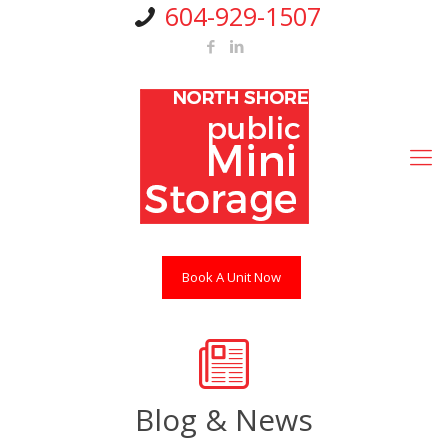
604-929-1507
Book A Unit Now
Blog & News