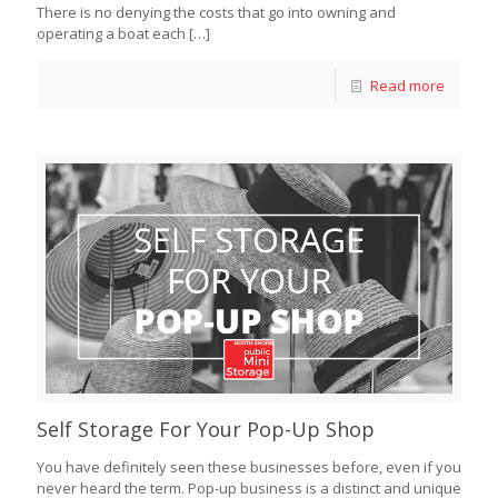
There is no denying the costs that go into owning and
operating a boat each
[…]
Read more
Self Storage For Your Pop-Up Shop
You have definitely seen these businesses before, even if you
never heard the term. Pop-up business is a distinct and unique