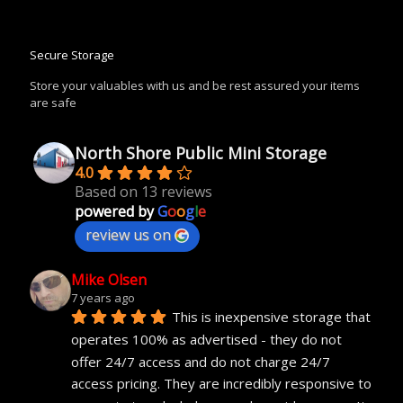
Secure Storage
Store your valuables with us and be rest assured your items
are safe
North Shore Public Mini Storage
4.0
Based on 13 reviews
powered by
G
o
o
g
l
e
review us on
Mike Olsen
7 years ago
This is inexpensive storage that 
operates 100% as advertised - they do not 
offer 24/7 access and do not charge 24/7 
access pricing. They are incredibly responsive to 