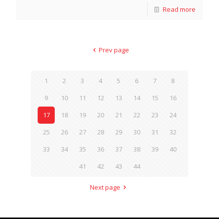
Read more
Prev page
1
2
3
4
5
6
7
8
9
10
11
12
13
14
15
16
17
18
19
20
21
22
23
24
25
26
27
28
29
30
31
32
33
34
35
36
37
38
39
40
41
42
43
44
Next page