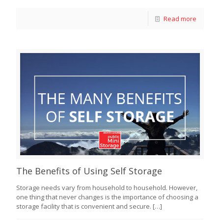
Read more
The Benefits of Using Self Storage
Storage needs vary from household to household. However,
one thing that never changes is the importance of choosing a
storage facility that is convenient and secure.
[…]