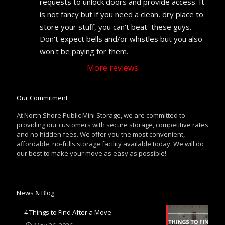
requests to unlock doors and provide access. It 
is not fancy but if you need a clean, dry place to 
store your stuff, you can't beat  these guys. 
Don't expect bells and/or whistles but you also 
won't be paying for them.
More reviews
Our Commitment
At North Shore Public Mini Storage, we are committed to
providing our customers with secure storage, competitive rates
and no hidden fees. We offer you the most convenient,
affordable, no-frills storage facility available today. We will do
our best to make your move as easy as possible!
News & Blog
4 Things to Find After a Move