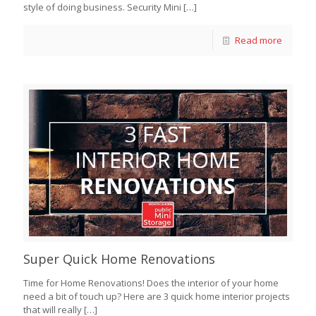
style of doing business. Security Mini
[…]
Read more
Super Quick Home Renovations
Time for Home Renovations! Does the interior of your home
need a bit of touch up? Here are 3 quick home interior projects
that will really
[…]