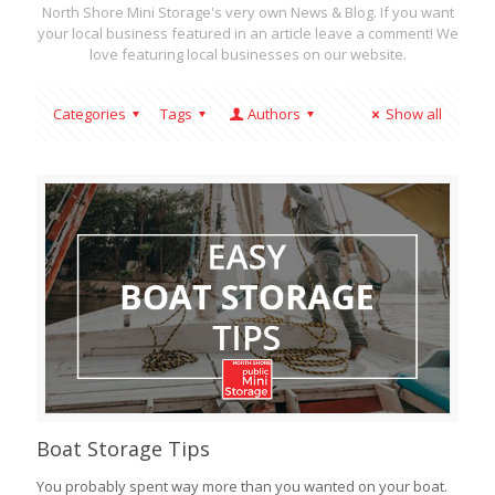
North Shore Mini Storage's very own News & Blog. If you want
your local business featured in an article leave a comment! We
love featuring local businesses on our website.
Categories
Tags
Authors
Show all
Boat Storage Tips
You probably spent way more than you wanted on your boat.