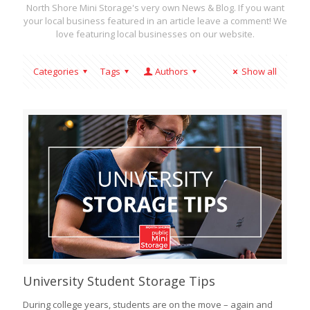
North Shore Mini Storage's very own News & Blog. If you want
your local business featured in an article leave a comment! We
love featuring local businesses on our website.
Categories
Tags
Authors
Show all
University Student Storage Tips
During college years, students are on the move – again and