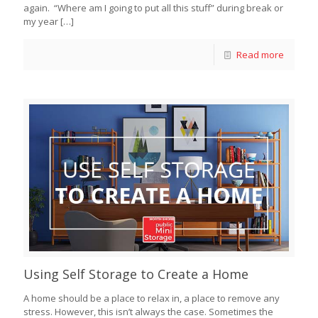
again. “Where am I going to put all this stuff” during break or
my year
[…]
Read more
Using Self Storage to Create a Home
A home should be a place to relax in, a place to remove any
stress. However, this isn’t always the case. Sometimes the