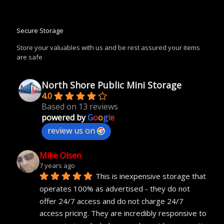
Secure Storage
Store your valuables with us and be rest assured your items
are safe
North Shore Public Mini Storage
4.0
Based on 13 reviews
powered by
G
o
o
g
l
e
review us on
Mike Olsen
7 years ago
This is inexpensive storage that 
operates 100% as advertised - they do not 
offer 24/7 access and do not charge 24/7 
access pricing. They are incredibly responsive to 