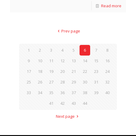
Read more
Prev page
1
2
3
4
5
6
7
8
9
10
11
12
13
14
15
16
17
18
19
20
21
22
23
24
25
26
27
28
29
30
31
32
33
34
35
36
37
38
39
40
41
42
43
44
Next page