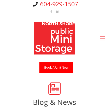
604-929-1507
Book A Unit Now
Blog & News