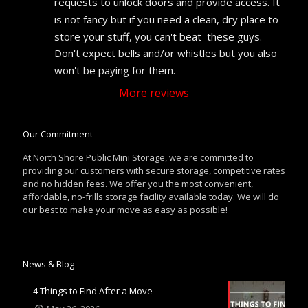
requests to unlock doors and provide access. It 
is not fancy but if you need a clean, dry place to 
store your stuff, you can't beat  these guys. 
Don't expect bells and/or whistles but you also 
won't be paying for them.
More reviews
Our Commitment
At North Shore Public Mini Storage, we are committed to
providing our customers with secure storage, competitive rates
and no hidden fees. We offer you the most convenient,
affordable, no-frills storage facility available today. We will do
our best to make your move as easy as possible!
News & Blog
4 Things to Find After a Move