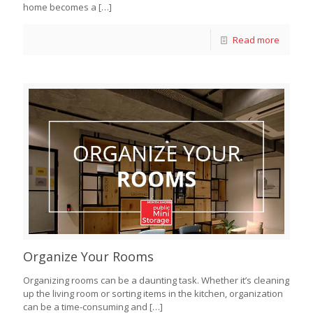
home becomes a
[…]
Read more
Organize Your Rooms
Organizing rooms can be a daunting task. Whether it’s cleaning
up the living room or sorting items in the kitchen, organization
can be a time-consuming and
[…]