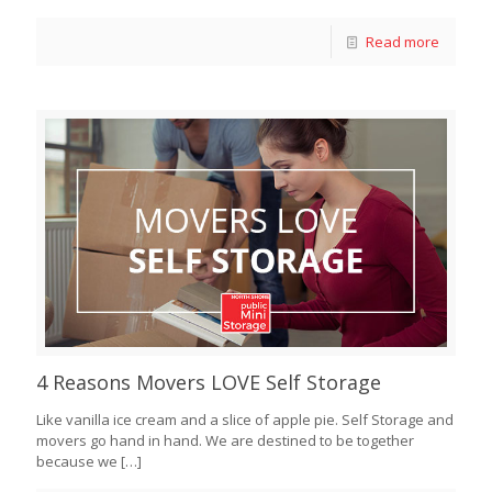
Read more
4 Reasons Movers LOVE Self Storage
Like vanilla ice cream and a slice of apple pie. Self Storage and
movers go hand in hand. We are destined to be together
because we
[…]